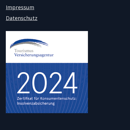
Impressum
Datenschutz