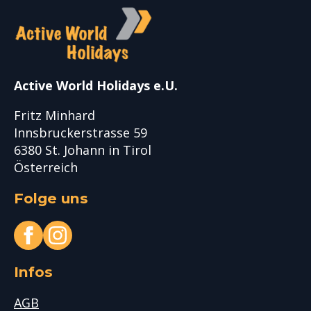
Active World Holidays e.U.
Fritz Minhard
Innsbruckerstrasse 59
6380 St. Johann in Tirol
Österreich
Folge uns
Infos
AGB