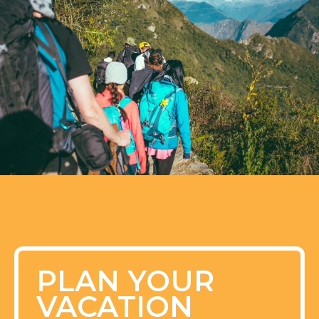
PLAN YOUR
VACATION