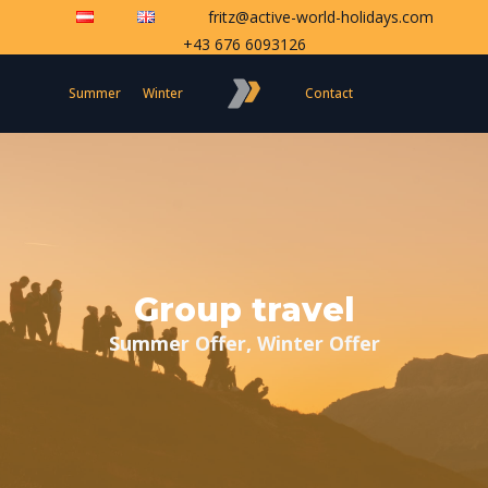
fritz@active-world-holidays.com
+43 676 6093126
Summer
Winter
Contact
Group travel
Summer Offer, Winter Offer