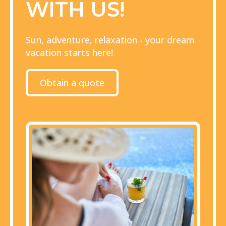
WITH US!
Sun, adventure, relaxation - your dream
vacation starts here!
Obtain a quote