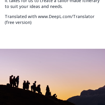
it takes for us to create a tailor-made itinerary
to suit your ideas and needs.
Translated with www.DeepL.com/Translator
(free version)