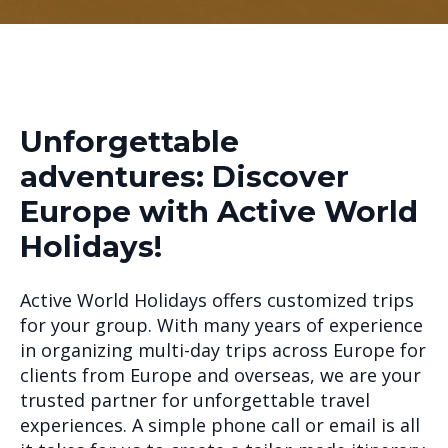
Unforgettable
adventures: Discover
Europe with Active World
Holidays!
Active World Holidays offers customized trips
for your group. With many years of experience
in organizing multi-day trips across Europe for
clients from Europe and overseas, we are your
trusted partner for unforgettable travel
experiences. A simple phone call or email is all